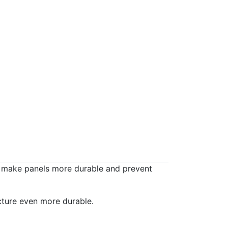
o make panels more durable and prevent
cture even more durable.