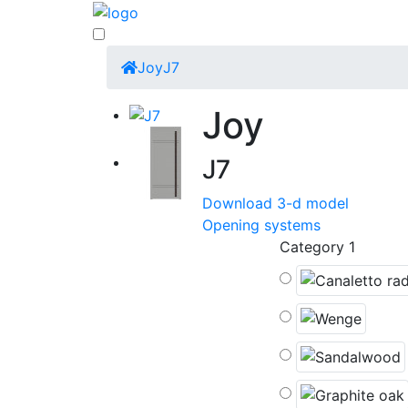
Joy
J7
Joy
J7
Download 3-d model
Opening systems
Category 1