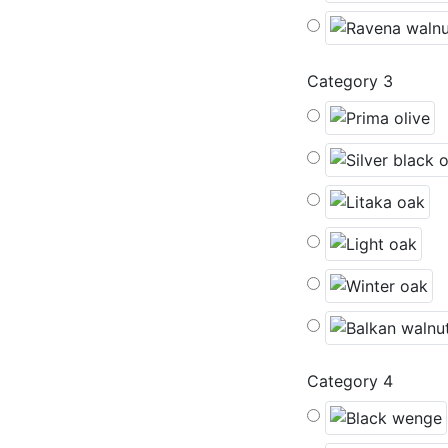
Category 3
Category 4