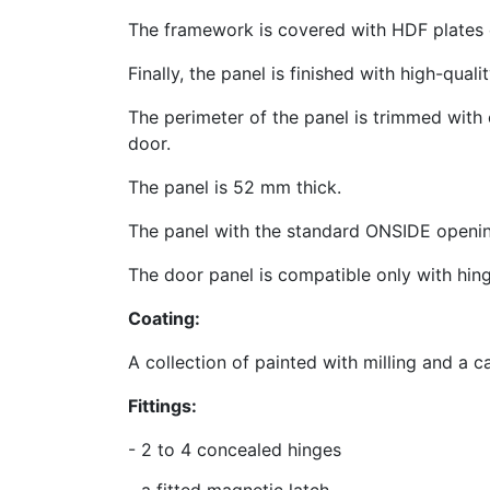
The framework is covered with HDF plates o
Finally, the panel is finished with high-qual
The perimeter of the panel is trimmed with 
door.
The panel is 52 mm thick.
The panel with the standard ONSIDE openin
The door panel is compatible only with hi
Coating:
A collection of painted with milling and 
Fittings:
- 2 to 4 concealed hinges
-
a fitted magnetic latch