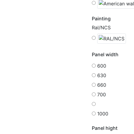
Painting
Ral/NCS
Panel width
600
630
660
700
1000
Panel hight