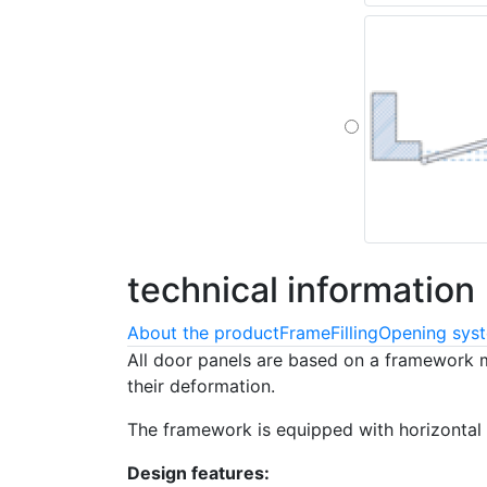
technical
information
About the product
Frame
Filling
Opening sys
All door panels are based on a framework 
their deformation.
The framework is equipped with horizontal 
Design features: