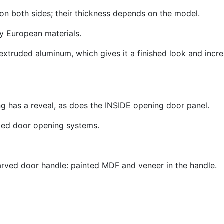
n both sides; their thickness depends on the model.
ity European materials.
extruded aluminum, which gives it a finished look and increa
g has a reveal, as does the INSIDE opening door panel
.
nged door opening systems.
a carved door handle: painted MDF and veneer in the handl