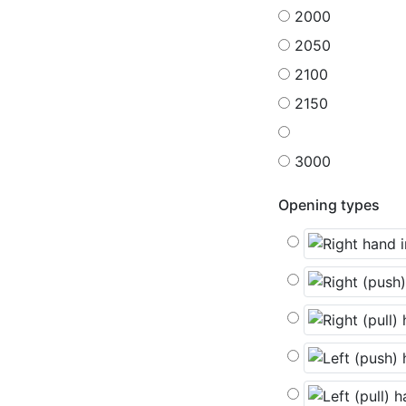
2000
2050
2100
2150
3000
Opening types