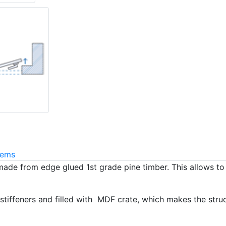
tems
made from edge glued 1st grade pine timber. This allows t
stiffeners and filled with MDF crate, which makes the stru