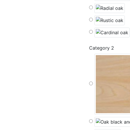
Category 2