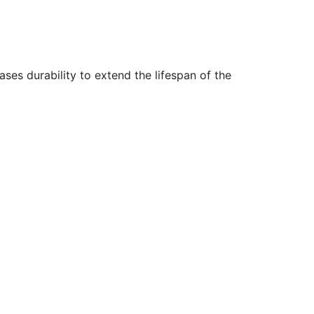
ses durability to extend the lifespan of the
e.