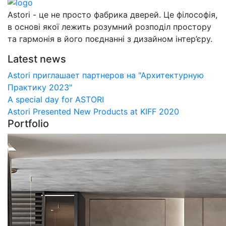
Astori - це не просто фабрика дверей. Це філософія,
в основі якої лежить розумний розподіл простору
та гармонія в його поєднанні з дизайном інтер’єру.
Latest news
Astori приглашает партнеров на "Архитектурную
Практику 2023"
А special day for ASTORI
Astori Presented New Products at KIFF 2020
Portfolio