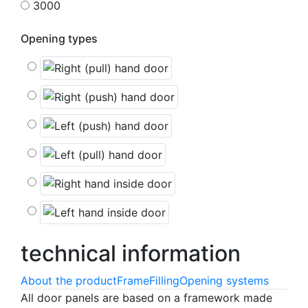
3000
Opening types
technical
information
About the product
Frame
Filling
Opening systems
All door panels are based on a framework made