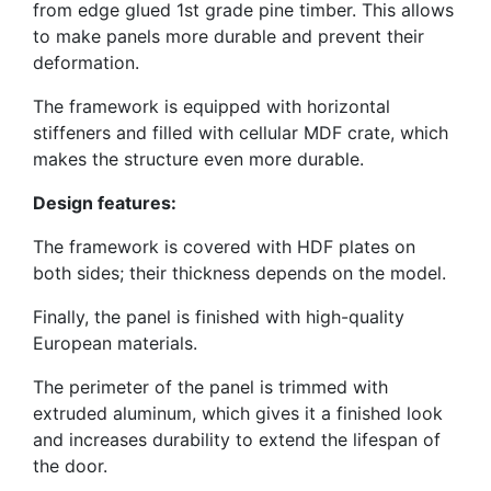
from edge glued 1st grade pine timber. This allows
to make panels more durable and prevent their
deformation.
The framework is equipped with horizontal
stiffeners and filled with cellular MDF crate, which
makes the structure even more durable.
Design features:
The framework is covered with HDF plates on
both sides; their thickness depends on the model.
Finally, the panel is finished with high-quality
European materials.
The perimeter of the panel is trimmed with
extruded aluminum, which gives it a finished look
and increases durability to extend the lifespan of
the door.