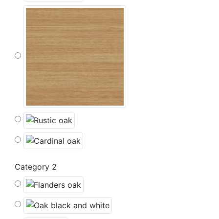
Category 2