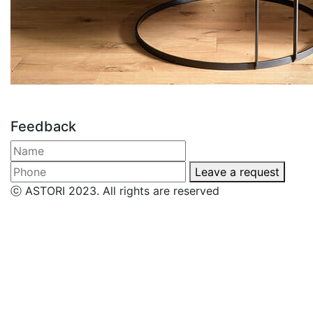
Feedback
Leave a request
ⓒ ASTORI 2023. All rights are reserved