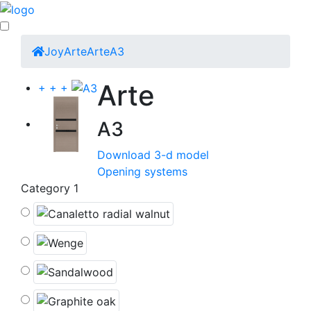
Joy
Arte
Arte
A3
Arte
+
+
+
A3
Download 3-d model
Opening systems
Category 1