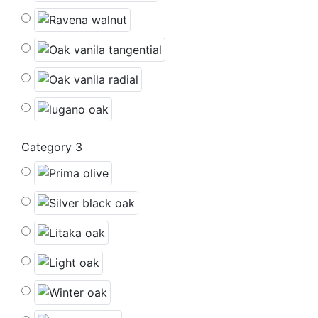
Category 3