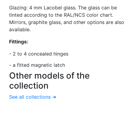
Glazing: 4 mm Lacobel glass. The glass can be
tinted according to the RAL/NCS color chart.
Mirrors, graphite glass, and other options are also
available.
Fittings:
- 2 to 4 concealed hinges
-
a fitted magnetic latch
Other models
of the
collection
See all collections ➔