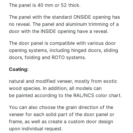
The panel is 40 mm or 52 thick.
The panel with the standard ONSIDE opening has
no reveal. The panel and aluminum trimming of a
door with the INSIDE opening have a reveal.
The door panel is compatible with various door
opening systems, including hinged doors, sliding
doors, folding and ROTO systems.
Coating:
natural and modified veneer, mostly from exotic
wood species. In addition, all models can
be
painted according to the RAL/NCS color chart.
You can also choose the grain direction of the
veneer for each solid part of the door panel or
frame, as well as create a custom door design
upon individual request.