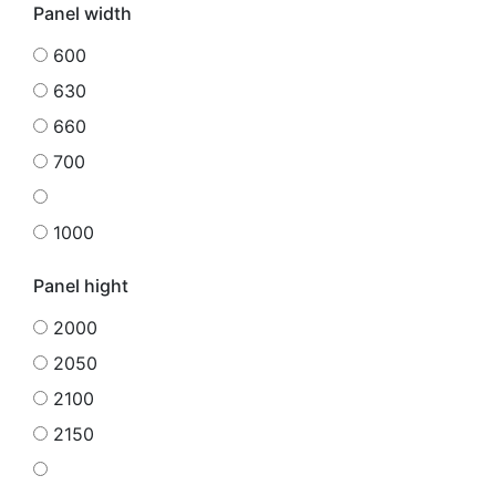
Panel width
600
630
660
700
1000
Panel hight
2000
2050
2100
2150