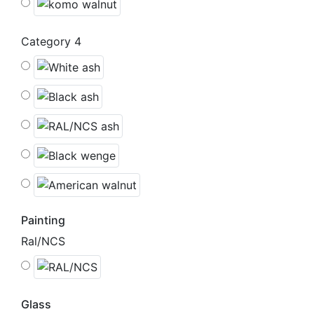
Category 4
Painting
Ral/NCS
Glass