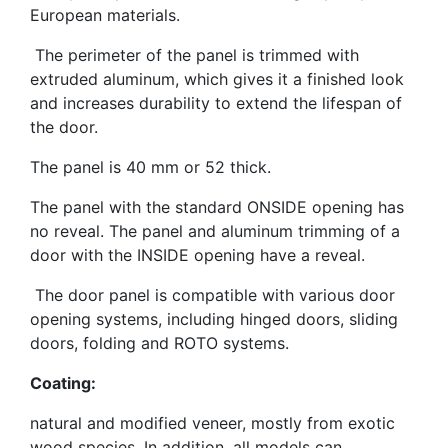
European materials.
The perimeter of the panel is trimmed with
extruded aluminum, which gives it a finished look
and increases durability to extend the lifespan of
the door.
The panel is 40 mm or 52 thick.
The panel with the standard ONSIDE opening has
no reveal. The panel and aluminum trimming of a
door with the INSIDE opening have a reveal.
The door panel is compatible with various door
opening systems, including hinged doors, sliding
doors, folding and ROTO systems.
Coating:
natural and modified veneer, mostly from exotic
wood species. In addition, all models can