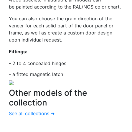
be
painted according to the RAL/NCS color chart.
You can also choose the grain direction of the
veneer for each solid part of the door panel or
frame, as well as create a custom door design
upon individual request.
Fittings:
- 2 to 4 concealed hinges
-
a fitted magnetic latch
Other models
of the
collection
See all collections ➔