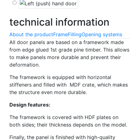
technical
information
About the product
Frame
Filling
Opening systems
All door panels are based on a framework made
from edge glued 1st grade pine timber. This allows
to make panels more durable and prevent their
deformation.
The framework is equipped with horizontal
stiffeners and filled with MDF crate, which makes
the structure even more durable.
Design features:
The framework is covered with HDF plates on
both sides; their thickness depends on the model.
Finally, the panel is finished with high-quality