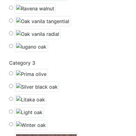
Category 3