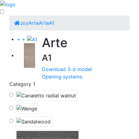
Joy
Arte
Arte
A1
Arte
+
+
A1
Download 3-d model
Opening systems
Category 1