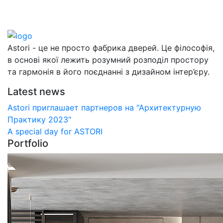
Astori - це не просто фабрика дверей. Це філософія,
в основі якої лежить розумний розподіл простору
та гармонія в його поєднанні з дизайном інтер’єру.
Latest news
Astori приглашает партнеров на "Архитектурную
Практику 2023"
А special day for ASTORI
Portfolio