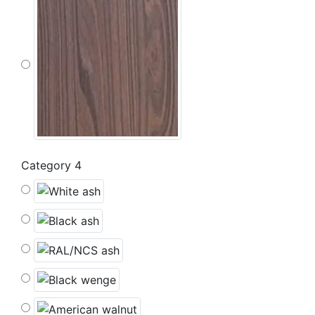
Category 4