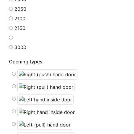
2050
2100
2150
3000
Opening types