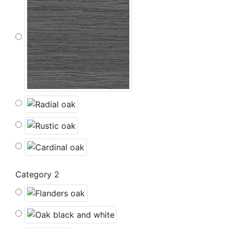
Category 2