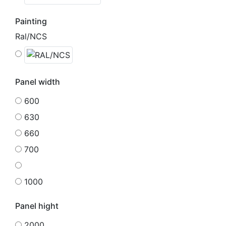
Painting
Ral/NCS
Panel width
600
630
660
700
1000
Panel hight
2000