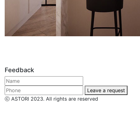
Feedback
Leave a request
ⓒ ASTORI 2023. All rights are reserved